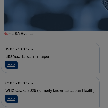
Resources
Events
EVENTS ARCHIVE
=
LISA Events
15.07. - 19.07.2026
BIO Asia-Taiwan in Taipei
about BIO Asia-Taiwan in Taipei
more
02.07. - 04.07.2026
WHX Osaka 2026 (formerly known as Japan Health)
about WHX Osaka 2026 (formerly known as Japan Health)
more