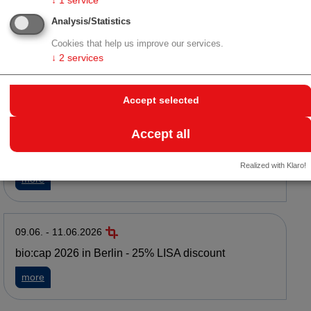
↓
1
service
Analysis/Statistics
16.06. - 16.06.2026
LISA Event: Austrian Life Science Day 2026 in
Cookies that help us improve our services.
Vienna
↓
2
services
about LISA Event: Austrian Life Science Day 2026 in Vienna
more
Accept selected
Accept all
15.06. - 17.06.2026
WKO Wirtschaftsmission in die Mongolei
Realized with Klaro!
about WKO Wirtschaftsmission in die Mongolei
more
09.06. - 11.06.2026
bio:cap 2026 in Berlin - 25% LISA discount
about bio:cap 2026 in Berlin - 25% LISA discount
more