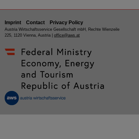
Imprint
Contact
Privacy Policy
Austria Wirtschaftsservice Gesellschaft mbH, Rechte Wienzeile
225, 1120 Vienna, Austria |
office@aws.at