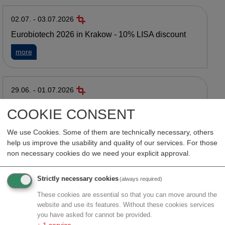
02.07. - 03.07.2026
Eurobiotech 2026 in Krakow - 10% LISA discount
about Eurobiotech 2026 in Krakow - 10% LISA discount
more
29.06. - 01.07.2026
LISA @ BayOConnect 2026 in München - 15% LISA
COOKIE CONSENT
discount
about LISA @ BayOConnect 2026 in München - 15% LISA di
We use Cookies. Some of them are technically necessary, others
more
help us improve the usability and quality of our services. For those
non necessary cookies do we need your explicit approval.
22.06. - 25.06.2026
Strictly necessary cookies
(always required)
BIO International Convention in San Diego
These cookies are essential so that you can move around the
about BIO International Convention in San Diego
more
website and use its features. Without these cookies services
you have asked for cannot be provided.