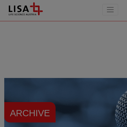
go to contents
ARCHIVE