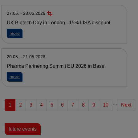
27.05. - 28.05.2026
UK Biotech Day in London - 15% LISA discount
about UK Biotech Day in London - 15% LISA discount
more
20.05. - 21.05.2026
Pharma Partnering Summit EU 2026 in Basel
about Pharma Partnering Summit EU 2026 in Basel
more
…
1
2
3
4
5
6
7
8
9
10
Next
future events