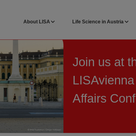
About LISA
Life Science in Austria
Join us at t
LISAvienna
Affairs Con