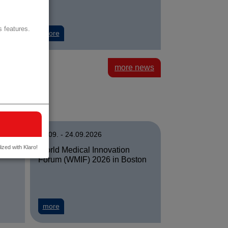
 features.
digitale Cleverness
 Wien: Agnes Sturma is new Head of the Department of Health Scien
about University of Vienna: Decoding the gut micro
more
more news
22.09. - 24.09.2026
ized with Klaro!
rid
World Medical Innovation
Forum (WMIF) 2026 in Boston
 in Singapur
 in Madrid
about World Medical Innovation Forum (WMIF) 2026
more