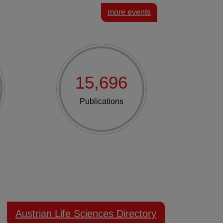
more events
15,696
Publications
Austrian Life Sciences Directory