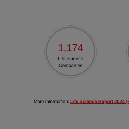
1,174
Life Science
Companies
More information:
Life Science Report 2024
(