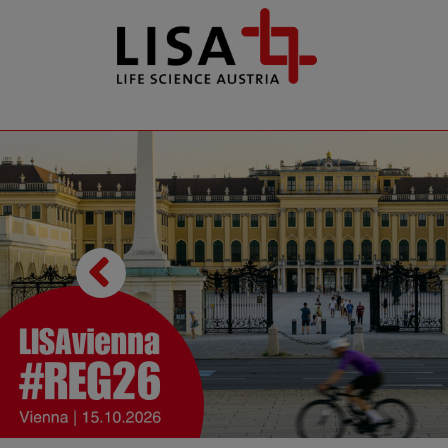
go to contents
Previous