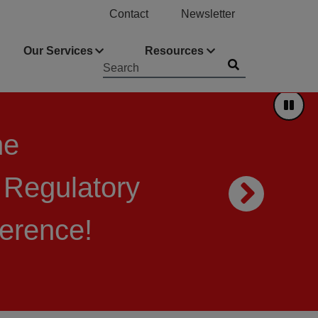
Contact
Newsletter
Our Services
Resources
Submit
Searchword
Pause
he
 Regulatory
Nex
ference!