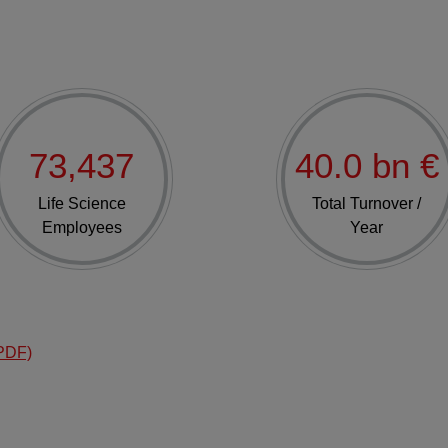
73,437
40.0 bn €
Life Science
Total Turnover /
Employees
Year
PDF)