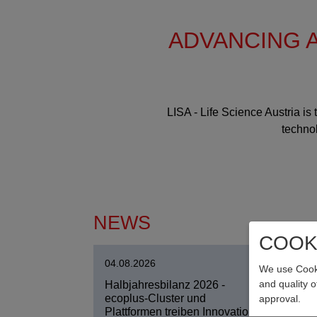
ADVANCING A
LISA - Life Science Austria is
technol
NEWS
COOK
04.08.2026
04.0
We use Cooki
and quality 
Halbjahresbilanz 2026 -
Pers
ecoplus-Cluster und
Ges
approval.
Plattformen treiben Innovation
Entl