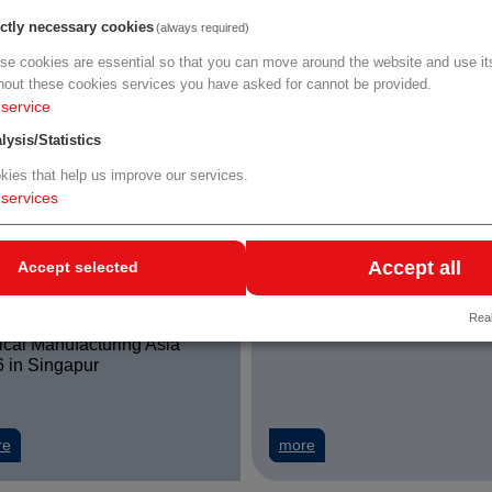
erness
Sciences
ictly necessary cookies
(always required)
se cookies are essential so that you can move around the website and use its
uster und Plattformen treiben Innovation in Niederösterreich voran
about Personalmangel im Gesundheitswesen: neue Entlastung durch 
about Hochschule Campus
re
more
hout these cookies services you have asked for cannot be provided.
service
lysis/Statistics
kies that help us improve our services.
services
Accept all
Accept selected
9. - 11.09.2026
22.09. - 23.09.2026
Real
Medical Fair Asia 2026 /
FARMAFORUM 2026 in Mad
cal Manufacturing Asia
 in Singapur
about WKO Medical Fair Asia 2026 / Medical Manufacturing Asia 2026
about FARMAFORUM 2026
Stockholm - 15% LISA discount
re
more