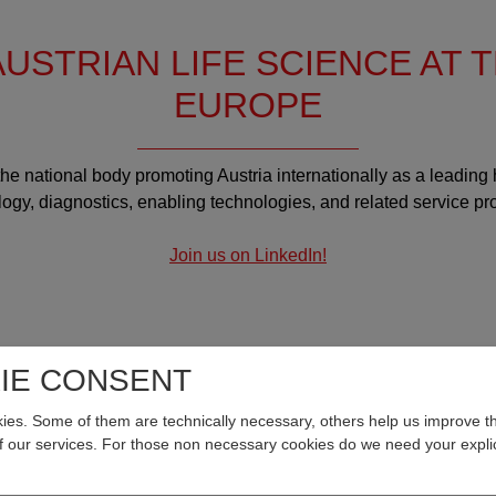
USTRIAN LIFE SCIENCE AT 
EUROPE
 the national body promoting Austria internationally as a leading
ogy, diagnostics, enabling technologies, and related service pr
Join us on LinkedIn!
IE CONSENT
8.2026
04.08.2026
es. Some of them are technically necessary, others help us improve th
of our services. For those non necessary cookies do we need your explic
onalmangel im
Hochschule Campus Wien:
undheitswesen: neue
Agnes Sturma is new Head 
astung durch digitale
the Department of Health