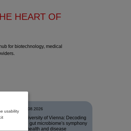
THE HEART OF
 hub for biotechnology, medical
oviders.
03.08.2026
e usability
it
University of Vienna: Decoding
of
the gut microbiome's symphony
in health and disease