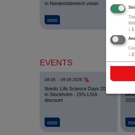
in Niederösterreich voran
Clev
Str
The
about Halbjahresbilanz 2026 - ecoplus-Cl
more
mo
Wit
↓
1
Ana
Coo
↓
2
EVENTS
08.09. - 09.09.2026
09.0
WKO 
Nordic Life Science Days 2026
Medi
in Stockholm - 15% LISA
2026
discount
about Nordic Life Science Days 2026 in 
mo
more