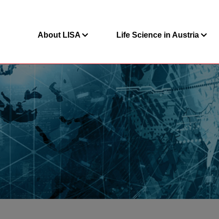
About LISA
Life Science in Austria