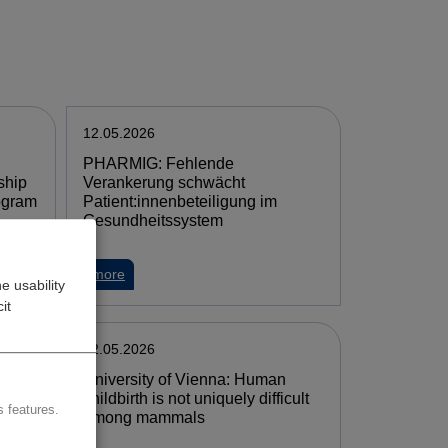
12.05.2026
PHARMIG: Fehlende
ship
Verankerung schwächt
ogram
Patient:innenbeteiligung im
Gesundheitssystem
more
e usability
it
12.05.2026
University of Vienna: Human
childbirth is not uniquely difficult
 features.
t EU-
among mammals