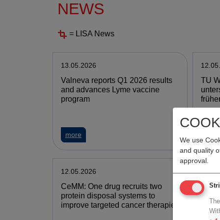
NEWS
= LISA News
13.05.2026
12.05
Valneva reports Q1 2026 results
TU W
and advances Lyme vaccine
unter
program
frühe
COOK
more
mor
We use Cooki
and quality 
approval.
12.05.2026
12.05
CeMM: One drug recruits two
PHAR
Str
protein disposal systems to
Arzne
The
improve targeted cancer therapies
stärk
Wit