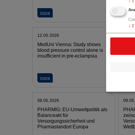
↓
1
Ana
more
mor
Coo
↓
2
12.05.2026
11.05
MedUni Vienna: Study shows
Mari
blood pressure control alone is
annou
insufficient in pre-eclampsia
Tacro
into 
more
mor
08.05.2026
08.05
PHARMIG: EU-Umweltpolitik als
PHAR
Balanceakt für
zwis
Versorgungssicherheit und
Verso
Pharmastandort Europa
Wettb