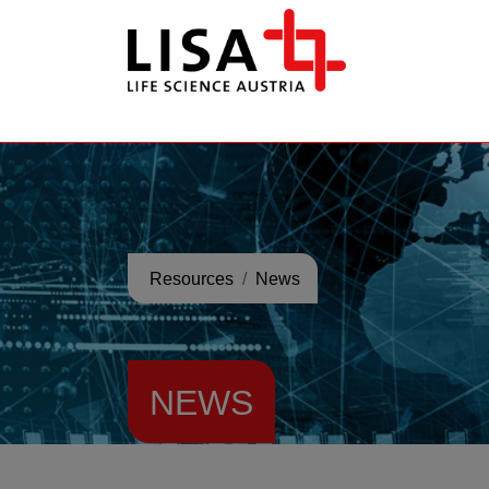
go to contents
Resources
News
NEWS