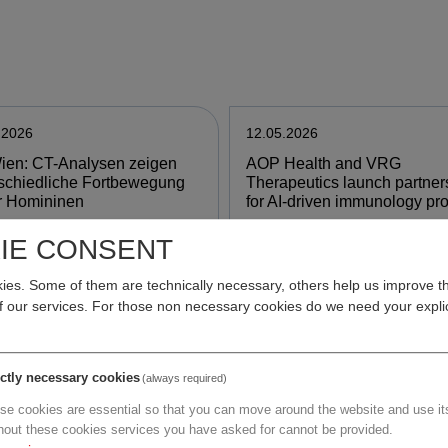
.2026
12.05.2026
ien: CT-Analysen zeigen
AOP Health and VRG
schiedliche Fortbewegung
Therapeutics launch partner
r Homininen
for AI-driven immunology pr
IE CONSENT
e
more
es. Some of them are technically necessary, others help us improve th
of our services. For those non necessary cookies do we need your explic
.2026
12.05.2026
MIG: EU will
Mehr europäische
ictly necessary cookies
(always required)
imittelproduktion in Europa
Arzneimittelproduktion:
se cookies are essential so that you can move around the website and use its
en
Chemische Industrie begrüß
hout these cookies services you have asked for cannot be provided.
Einigung