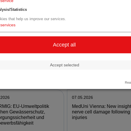
service
lysis/Statistics
e
more
kies that help us improve our services.
services
.2026
11.05.2026
nomed Biotech AG
University of Vienna:
Accept all
nces progress with
Environmental change may 
limus Eyedrops for Entry
to a sudden collapse of spec
the Compounding Market
ranges
Accept selected
e
more
Real
.2026
07.05.2026
MIG: EU-Umweltpolitik
MedUni Vienna: New insight
chen Gewässerschutz,
nerve cell damage following
rgungssicherheit und
injuries
ewerbsfähigkeit