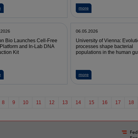
e
more
.2026
06.05.2026
n Bio Launches Cell-Free
University of Vienna: Evolut
Platform and In-Lab DNA
processes shape bacterial
ction Kit
populations in the human gu
e
more
8
9
10
11
12
13
14
15
16
17
18