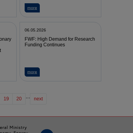
more
06.05.2026
ionary
FWF: High Demand for Research
Funding Continues
t
more
…
19
20
next