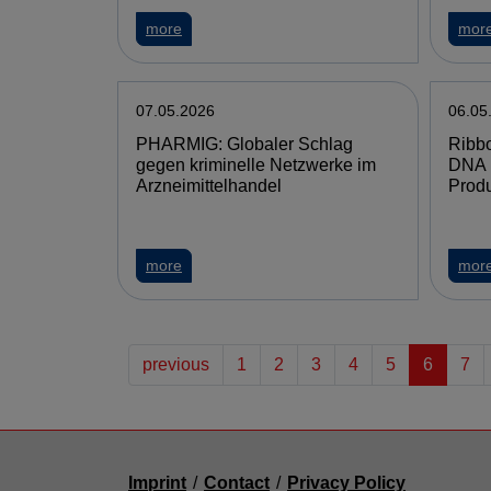
more
mor
07.05.2026
06.05
PHARMIG: Globaler Schlag
Ribbo
gegen kriminelle Netzwerke im
DNA 
Arzneimittelhandel
Produ
more
mor
previous
1
2
3
4
5
6
7
Imprint
/
Contact
/
Privacy Policy