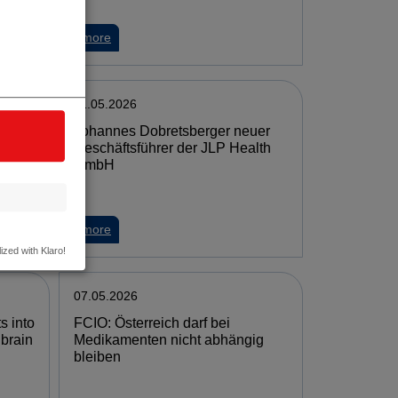
more
11.05.2026
Johannes Dobretsberger neuer
lead
Geschäftsführer der JLP Health
ies'
GmbH
more
ized with Klaro!
07.05.2026
s into
FCIO: Österreich darf bei
 brain
Medikamenten nicht abhängig
bleiben