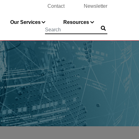
Contact
Newsletter
Our Services
Resources
Submit
Searchword