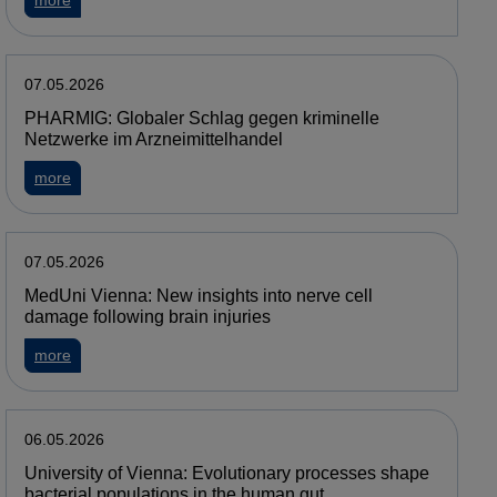
more
07.05.2026
PHARMIG: Globaler Schlag gegen kriminelle
Netzwerke im Arzneimittelhandel
about PHARMIG: Globaler Schlag gegen kriminelle Netzwerke
more
07.05.2026
MedUni Vienna: New insights into nerve cell
damage following brain injuries
about MedUni Vienna: New insights into nerve cell damage fol
more
06.05.2026
University of Vienna: Evolutionary processes shape
bacterial populations in the human gut