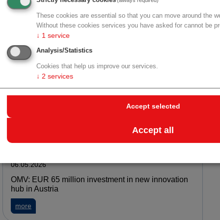
Strictly necessary cookies
(always required)
Danube Private University: Innovation award for
sensor patch enabling real-time biomarker
These cookies are essential so that you can move around the we
monitoring
Without these cookies services you have asked for cannot be pr
↓
1
service
about Danube Private University: Innovation award for senso
more
Analysis/Statistics
Cookies that help us improve our services.
↓
2
services
06.05.2026
KL Privatuniversität: Verborgene Entzündung rund
Accept selected
um Brustimplantate
about KL Privatuniversität: Verborgene Entzündung rund um 
more
Accept all
06.05.2026
OMV: EUR 65 million investment in new innovation
hub in Austria
about OMV: EUR 65 million investment in new innovation hub 
more