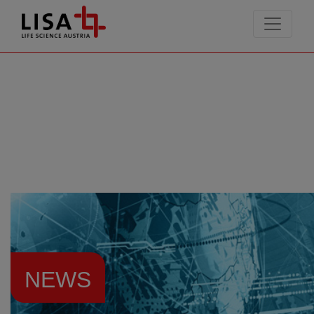
go to contents
NEWS