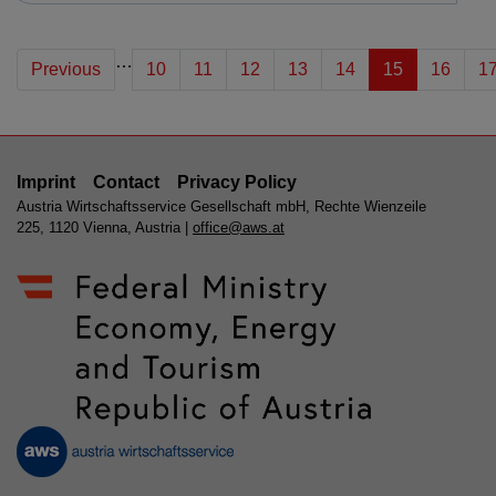
…
Previous
10
11
12
13
14
15
16
1
Imprint
Contact
Privacy Policy
Austria Wirtschaftsservice Gesellschaft mbH, Rechte Wienzeile
225, 1120 Vienna, Austria |
office@aws.at