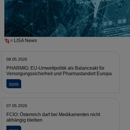
Resources
News
NEWS
=
LISA News
08.05.2026
PHARMIG: EU-Umweltpolitik als Balanceakt für
Versorgungssicherheit und Pharmastandort Europa
about PHARMIG: EU-Umweltpolitik als Balanceakt für Verso
more
07.05.2026
FCIO: Österreich darf bei Medikamenten nicht
abhängig bleiben
about FCIO: Österreich darf bei Medikamenten nicht abhäng