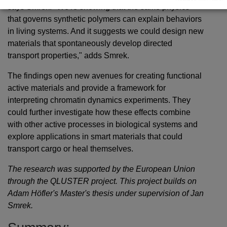
says Smrek. "We're showing that the same physics
that governs synthetic polymers can explain behaviors
in living systems. And it suggests we could design new
materials that spontaneously develop directed
transport properties," adds Smrek.
The findings open new avenues for creating functional
active materials and provide a framework for
interpreting chromatin dynamics experiments. They
could further investigate how these effects combine
with other active processes in biological systems and
explore applications in smart materials that could
transport cargo or heal themselves.
The research was supported by the European Union
through the QLUSTER project. This project builds on
Adam Höfler's Master's thesis under supervision of Jan
Smrek.