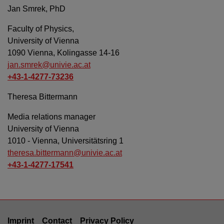
Jan Smrek, PhD
Faculty of Physics,
University of Vienna
1090 Vienna, Kolingasse 14-16
jan.smrek@univie.ac.at
+43-1-4277-73236
Theresa Bittermann
Media relations manager
University of Vienna
1010 - Vienna, Universitätsring 1
theresa.bittermann@univie.ac.at
+43-1-4277-17541
Imprint
Contact
Privacy Policy