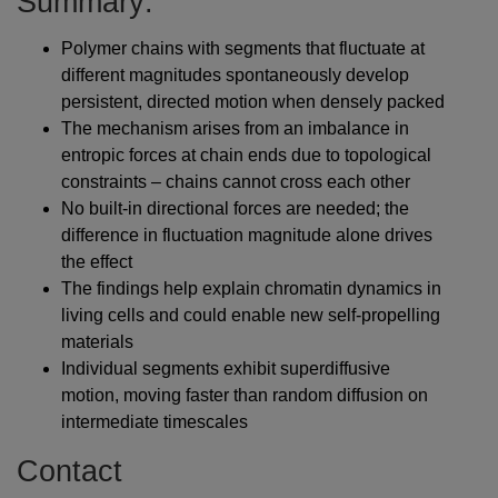
Summary:
Polymer chains with segments that fluctuate at
different magnitudes spontaneously develop
persistent, directed motion when densely packed
The mechanism arises from an imbalance in
entropic forces at chain ends due to topological
constraints – chains cannot cross each other
No built-in directional forces are needed; the
difference in fluctuation magnitude alone drives
the effect
The findings help explain chromatin dynamics in
living cells and could enable new self-propelling
materials
Individual segments exhibit superdiffusive
motion, moving faster than random diffusion on
intermediate timescales
Contact