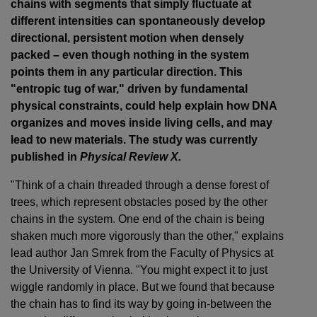
chains with segments that simply fluctuate at
different intensities can spontaneously develop
directional, persistent motion when densely
packed – even though nothing in the system
points them in any particular direction. This
"entropic tug of war," driven by fundamental
physical constraints, could help explain how DNA
organizes and moves inside living cells, and may
lead to new materials. The study was currently
published in
Physical Review X.
"Think of a chain threaded through a dense forest of
trees, which represent obstacles posed by the other
chains in the system. One end of the chain is being
shaken much more vigorously than the other," explains
lead author Jan Smrek from the Faculty of Physics at
the University of Vienna. "You might expect it to just
wiggle randomly in place. But we found that because
the chain has to find its way by going in-between the