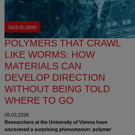
Resources
News
back to news
POLYMERS THAT CRAWL
LIKE WORMS: HOW
MATERIALS CAN
DEVELOP DIRECTION
WITHOUT BEING TOLD
WHERE TO GO
05.03.2026
Researchers at the University of Vienna have
uncovered a surprising phenomenon: polymer