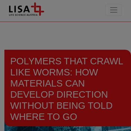
go to contents
POLYMERS THAT CRAWL
LIKE WORMS: HOW
MATERIALS CAN
DEVELOP DIRECTION
WITHOUT BEING TOLD
WHERE TO GO