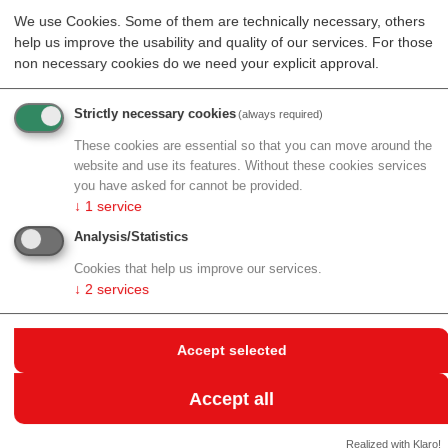
directional forces, this mechanism requires only a
We use Cookies. Some of them are technically necessary, others
help us improve the usability and quality of our services. For those
difference in fluctuation magnitude between segments.
non necessary cookies do we need your explicit approval.
The finding has direct relevance to chromatin – the
complex of DNA and proteins in cell nuclei. Various
Strictly necessary cookies
(always required)
cellular processes like transcription and DNA repair
create localized regions of enhanced activity along the
These cookies are essential so that you can move around the
chromatin fiber. The researchers' work suggests these
website and use its features. Without these cookies services
you have asked for cannot be provided.
activity differences alone could drive the coherent
↓
1
service
chromatin motions observed in living cells.
Analysis/Statistics
The study also reveals how the dynamics depend on
Cookies that help us improve our services.
the degree of chain entanglement. At higher densities,
↓
2
services
the directed motion becomes faster and more
pronounced. The researchers found that individual
segments can exhibit superdiffusive motion – moving
Accept selected
faster than random diffusion would predict – on
intermediate timescales.
Accept all
"This work bridges materials science and biology,"
Realized with Klaro!