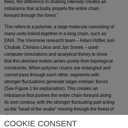
trees, the difference in shaking intensity creates an
imbalance that actually propels the entire chain
forward through the forest."
This refers to a polymer, a large molecule consisting of
many units linked together in a long chain, such as
DNA. The Viennese research team – Adam Höfler, Iurii
Chubak, Christos Likos and Jan Smrek – used
computer simulations and analytical theory to show
that this directed motion arises purely from topological
constraints. When polymer chains are entangled and
cannot pass through each other, segments with
stronger fluctuations generate larger entropic forces
(See Figure.1 for explanation). This creates an
imbalance that pushes the entire chain forward along
its own contour, with the stronger fluctuating part acting
as the “head of the snake” moving through the forest of
obstacles.
COOKIE CONSENT
Unlike previous active polymer models that build upon