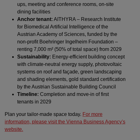
ups, meeting and conference rooms, on-site
dining facilities
Anchor tenant:
AITHYRA – Research Institute
for Biomedical Artificial Intelligence of the
Austrian Academy of Sciences, funded by the
non-profit Boehringer Ingelheim Foundation –
renting 7,000 m² (50% of total space) from 2029
Sustainability:
Energy-efficient building concept
with climate-neutral energy supply, photovoltaic
systems on roof and façade, green landscaping
and shading elements, gold standard certification
by the Austrian Sustainable Building Council
Timeline:
Completion and move-in of first
tenants in 2029
Plan your tailor-made space today.
For more
information, please visit the Vienna Business Agency's
website.