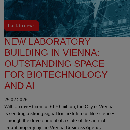
Resources
News
back to news
NEW LABORATORY
BUILDING IN VIENNA:
OUTSTANDING SPACE
FOR BIOTECHNOLOGY
AND AI
25.02.2026
With an investment of €170 million, the City of Vienna
is sending a strong signal for the future of life sciences.
Through the development of a state-of-the-art multi-
tenant property by the Vienna Business Agency,