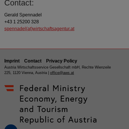
Contact:
Gerald Spennadel
+43 1 25200 328
spennadel(at)wirtschaftsagentur.at
Imprint
Contact
Privacy Policy
Austria Wirtschaftsservice Gesellschaft mbH, Rechte Wienzeile
225, 1120 Vienna, Austria |
office@aws.at