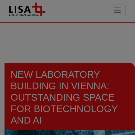
go to contents
NEW LABORATORY
BUILDING IN VIENNA:
OUTSTANDING SPACE
FOR BIOTECHNOLOGY
AND AI