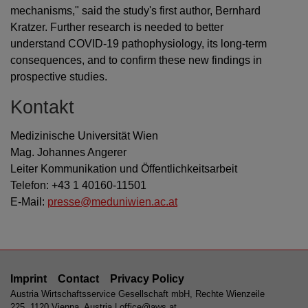
mechanisms," said the study's first author, Bernhard
Kratzer. Further research is needed to better
understand COVID-19 pathophysiology, its long-term
consequences, and to confirm these new findings in
prospective studies.
Kontakt
Medizinische Universität Wien
Mag. Johannes Angerer
Leiter Kommunikation und Öffentlichkeitsarbeit
Telefon: +43 1 40160-11501
E-Mail:
presse@meduniwien.ac.at
Imprint
Contact
Privacy Policy
Austria Wirtschaftsservice Gesellschaft mbH, Rechte Wienzeile
225, 1120 Vienna, Austria |
office@aws.at