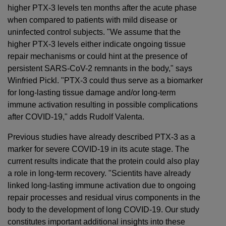
higher PTX-3 levels ten months after the acute phase
when compared to patients with mild disease or
uninfected control subjects. "We assume that the
higher PTX-3 levels either indicate ongoing tissue
repair mechanisms or could hint at the presence of
persistent SARS-CoV-2 remnants in the body," says
Winfried Pickl. "PTX-3 could thus serve as a biomarker
for long-lasting tissue damage and/or long-term
immune activation resulting in possible complications
after COVID-19," adds Rudolf Valenta.
Previous studies have already described PTX-3 as a
marker for severe COVID-19 in its acute stage. The
current results indicate that the protein could also play
a role in long-term recovery. "Scientits have already
linked long-lasting immune activation due to ongoing
repair processes and residual virus components in the
body to the development of long COVID-19. Our study
constitutes important additional insights into these