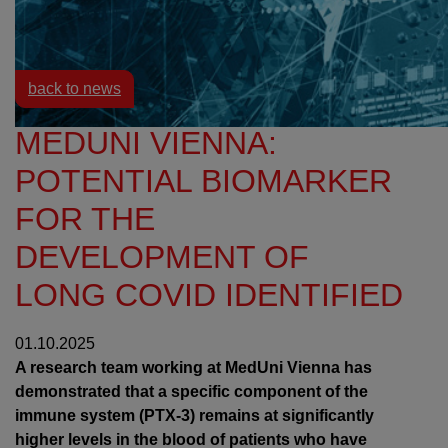
Resources
News
back to news
MEDUNI VIENNA:
POTENTIAL BIOMARKER
FOR THE
DEVELOPMENT OF
LONG COVID IDENTIFIED
01.10.2025
A research team working at MedUni Vienna has
demonstrated that a specific component of the
immune system (PTX-3) remains at significantly
higher levels in the blood of patients who have