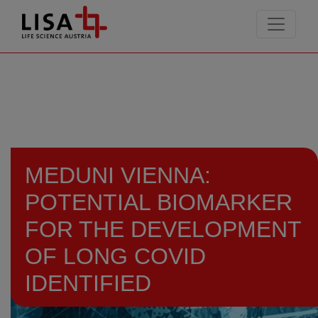
go to contents
MEDUNI VIENNA:
POTENTIAL BIOMARKER
FOR THE DEVELOPMENT
OF LONG COVID
IDENTIFIED