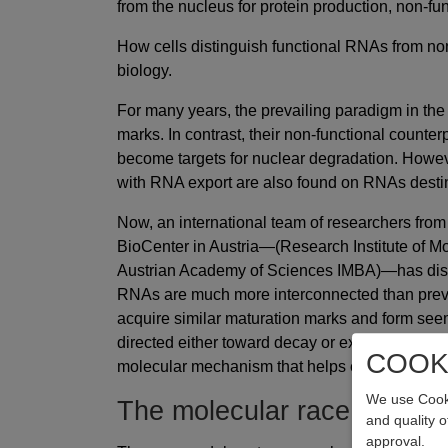
from the nucleus for protein production, non-f
How cells distinguish functional RNAs from no
biology.
For many years, the prevailing paradigm in the
marks. In contrast, their non-functional counter
become targets for nuclear degradation. Howeve
with RNA export are also found on RNAs destin
Now, an international team of researchers from
BioCenter in Austria—(Research Institute of Mo
Austrian Academy of Sciences IMBA)—has disco
RNAs are much more interconnected than previ
acquire similar maturation marks and form see
directed either toward decay or export. In an ar
COOK
molecular mechanism that helps explain how ce
We use Cooki
The molecular race to the e
and quality 
approval.