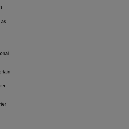
d
 as
ional
ertain
when
ter