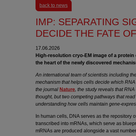
back to news
IMP: SEPARATING S
DECIDE THE FATE O
17.06.2026
High-resolution cryo-EM image of a protein 
the heart of the newly discovered mechanism
An international team of scientists including 
mechanism that helps cells decide which RNA
the journal
Nature
, the study reveals that RN
thought, but two competing pathways that read
understanding how cells maintain gene-expressi
In human cells, DNA serves as the repository o
transcribed into mRNAs, which serve as blueprint
mRNAs are produced alongside a vast number o