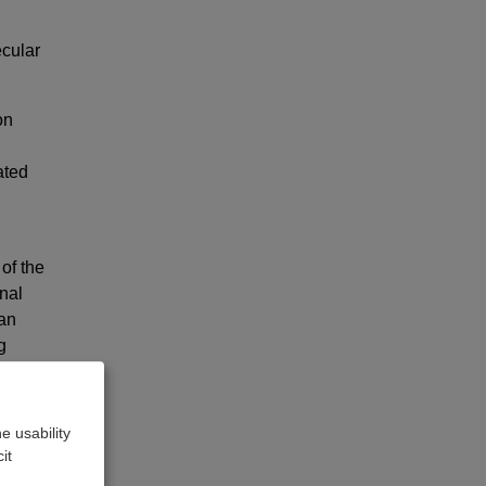
ecular
on
ated
of the
nal
can
g
 a new
e usability
it