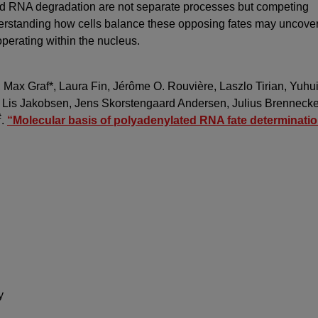
and RNA degradation are not separate processes but competing
erstanding how cells balance these opposing fates may uncove
perating within the nucleus.
 Max Graf*, Laura Fin, Jérôme O. Rouvière, Laszlo Tirian, Yuhu
, Lis Jakobsen, Jens Skorstengaard Andersen, Julius Brenneck
#
.
“Molecular basis of polyadenylated RNA fate determinatio
k
y