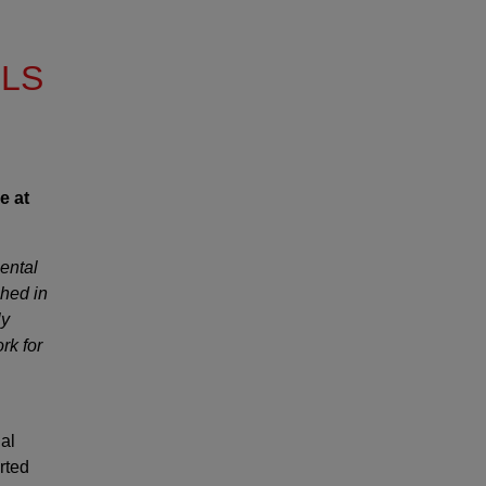
LLS
e at
ental
hed in
ly
rk for
nal
rted