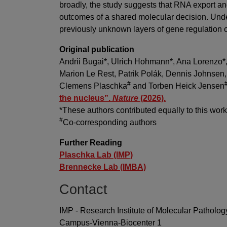
broadly, the study suggests that RNA export 
outcomes of a shared molecular decision. Und
previously unknown layers of gene regulation o
Original publication
Andrii Bugai*, Ulrich Hohmann*, Ana Lorenzo*,
Marion Le Rest, Patrik Polák, Dennis Johnsen
#
Clemens Plaschka
and Torben Heick Jensen
the nucleus”.
Nature
(2026).
*These authors contributed equally to this wor
#
Co-corresponding authors
Further Reading
Plaschka Lab (IMP)
Brennecke Lab (IMBA)
Contact
IMP - Research Institute of Molecular Patholog
Campus-Vienna-Biocenter 1