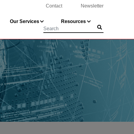
Contact
Newsletter
Our Services
Resources
Submit
Searchword