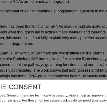
unctional RNAs are retained and degraded.
n-functional ones has remained a longstanding question in mol
 field has been that functional mRNAs acquire multiple maturati
parts were thought to fail to acquire these features and therefore
r, this model could not fully explain why many proteins associ
ed for degradation.
 Aarhus University in Denmark and two institutes at the Vienna
lecular Pathology IMP and Institute of Molecular Biotechnology 
vered that the pathways governing functional and non-functio
ously appreciated. The work shows that both classes of RNA 
mingly functional RNA-protein complexes before ultimately bein
ticle now published in the journal
Nature
the scientists propose
IE CONSENT
lls make this fundamental decision.
es. Some of them are technically necessary, others help us improve th
xit
of our services. For those non necessary cookies do we need your explic