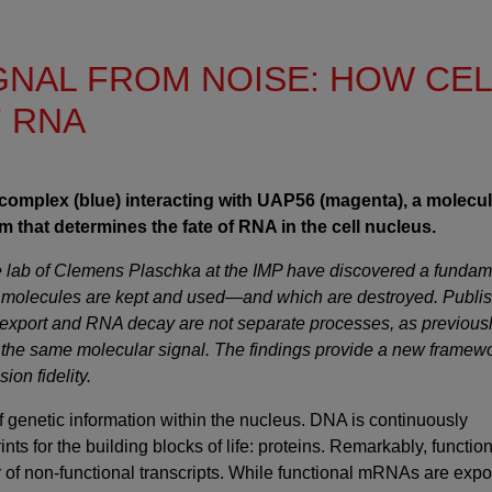
IGNAL FROM NOISE: HOW CE
F RNA
complex (blue) interacting with UAP56 (magenta), a molecul
 that determines the fate of RNA in the cell nucleus.
the lab of Clemens Plaschka at the IMP have discovered a fundam
 molecules are kept and used—and which are destroyed. Publis
A export and RNA decay are not separate processes, as previous
 the same molecular signal. The findings provide a new framewo
on fidelity.
f genetic information within the nucleus. DNA is continuously
s for the building blocks of life: proteins. Remarkably, functio
f non-functional transcripts. While functional mRNAs are expo