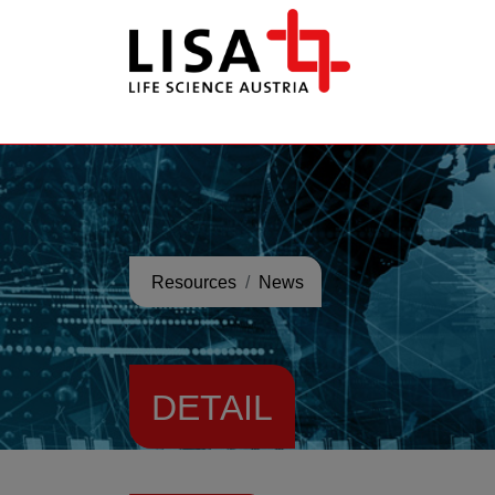
go to contents
Resources
News
DETAIL