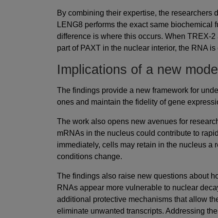
By combining their expertise, the researchers 
LENG8 performs the exact same biochemical f
difference is where this occurs. When TREX-2 
part of PAXT in the nuclear interior, the RNA i
Implications of a new mode
The findings provide a new framework for unde
ones and maintain the fidelity of gene expressi
The work also opens new avenues for research. 
mRNAs in the nucleus could contribute to rapi
immediately, cells may retain in the nucleus a 
conditions change.
The findings also raise new questions about 
RNAs appear more vulnerable to nuclear dec
additional protective mechanisms that allow them
eliminate unwanted transcripts. Addressing the