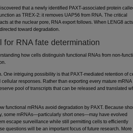
discovered that a newly identified PAXT-associated protein calle
unction as TREX-2: it removes UAP56 from RNA. The critical
acts at the nuclear pore, RNA export follows. When LENG8 acts
s directed toward degradation.
l for RNA fate determination
rstanding how cells distinguish functional RNAs from non-funct
on.
One intriguing possibility is that PAXT-mediated retention of c
d cellular responses. Rather than exporting every mature mRNA
reserve pool of transcripts that can be released and translated 
how functional mRNAs avoid degradation by PAXT. Because shor
ay, some mRNAs—particularly short ones—may have evolved
 escape surveillance while still permitting cells to efficiently
se questions will be an important focus of future research. More