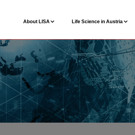
About LISA
Life Science in Austria