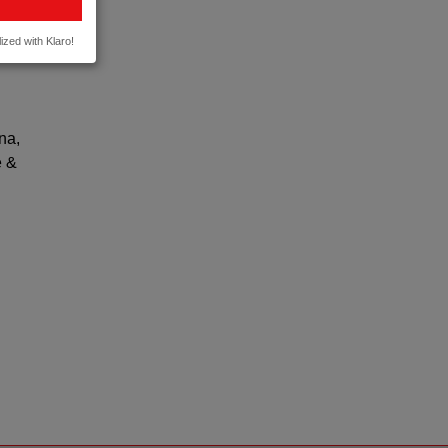
te of
ized with Klaro!
na,
e &