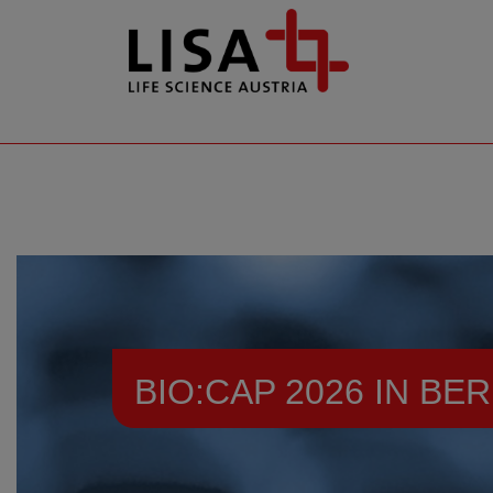
go to contents
BIO:CAP 2026 IN BER
Resources
Events