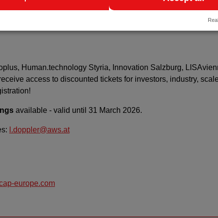
ion with Charité – Universitätsmedizin Berlin, the Berlin Institu
Real
HPI).
ecoplus, Human.technology Styria, Innovation Salzburg, LISAvien
eceive access to discounted tickets for investors, industry, scal
istration!
ings
available - valid until 31 March 2026.
es:
l.doppler@aws.at
ocap-europe.com