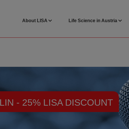
About LISA
Life Science in Austria
LIN - 25% LISA DISCOUNT