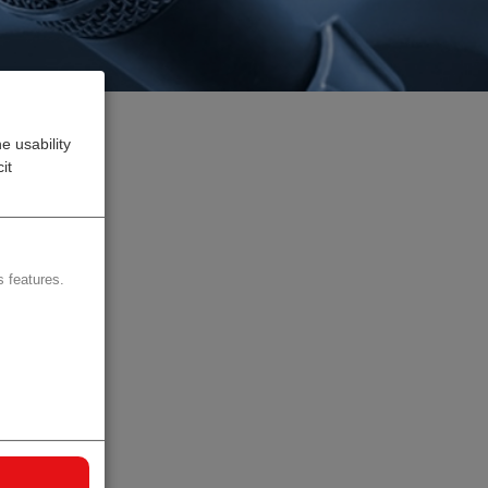
e usability
it
ce
 features.
d
I, as
rket
ting-