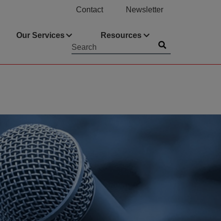
Contact
Newsletter
Our Services
Resources
Submit
Searchword