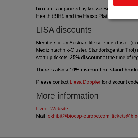
bio:cap is organized by Messe Berlin in cooperat
Health (BIH), and the Hasso Plattner Institute (
LISA discounts
Members of an Austrian life science cluster (
Medizintechnik-Cluster, Standortagentur Tirol) r
start-up tickets:
25% discount
at the time of reg
There is also a
10% discount on stand book
Please contact
Liesa Doppler
for discount cod
More information
Event-Website
Mail:
exhibit@biocap-europe.com
,
tickets@bi