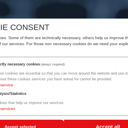
IE CONSENT
LIN - 25% LISA DISCOUNT
es. Some of them are technically necessary, others help us improve th
of our services. For those non necessary cookies do we need your explic
 & AI Investival at CityCube Berlin
aunches in 2026, bringing Life Sciences and Artificial Intelligen
ictly necessary cookies
(always required)
se cookies are essential so that you can move around the website and use its
26 at CityCube Berlin. bio:cap combines an expo, conference, an
hout these cookies services you have asked for cannot be provided.
service
ders from biotechnology, pharma, diagnostics, TechBio, data & A
akers, and innovation ecosystems.
lysis/Statistics
kies that help us improve our services.
d partnerships efficiently - and to accelerate innovation and ma
services
nnovation. To achieve this, bio:cap offers a curated program, cut
ibility stage formats (panels, talks, pitches), and structured
Accept all
Accept selected